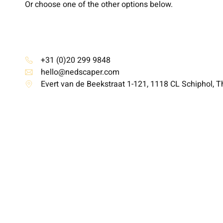
Or choose one of the other options below.
+31 (0)20 299 9848
hello@nedscaper.com
Evert van de Beekstraat 1-121, 1118 CL Schiphol, 