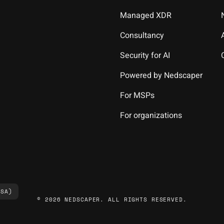
Managed XDR
Consultancy
Security for AI
Powered by Nedscaper
For MSPs
For organizations
(SA)
© 2026 NEDSCAPER. ALL RIGHTS RESERVED.