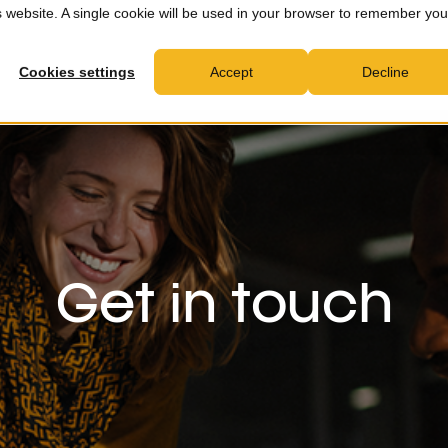
is website. A single cookie will be used in your browser to remember you
MXDR
Consultancy
Partners
News & Insights
C
Cookies settings
Accept
Decline
Get in touch