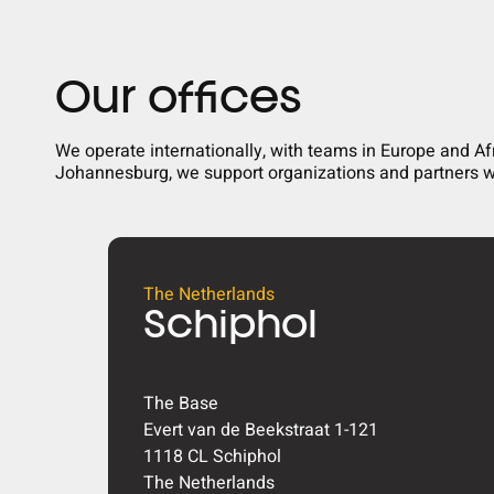
Our offices
We operate internationally, with teams in Europe and A
Johannesburg, we support organizations and partners wi
The Netherlands
Schiphol
The Base
Evert van de Beekstraat 1-121
1118 CL Schiphol
The Netherlands