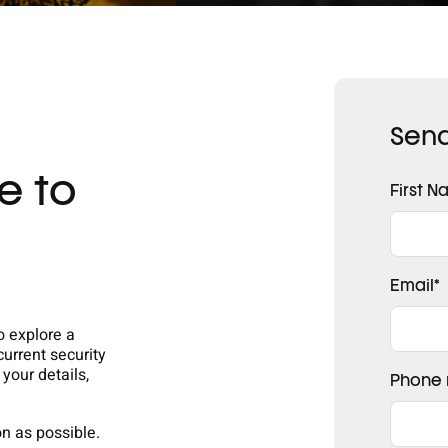
Send
e to
First 
Email
*
o explore a
current security
 your details,
Phone
on as possible.