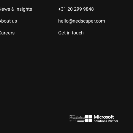
News & Insights
+31 20 299 9848
About us
hello@nedscaper.com
Careers
Get in touch