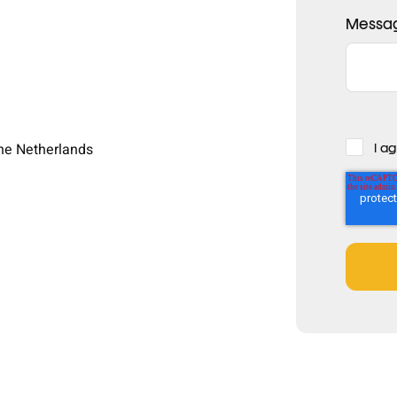
Messa
The Netherlands
I a