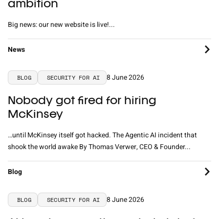
ambition
Big news: our new website is live!...
News
8 June 2026
BLOG
SECURITY FOR AI
Nobody got fired for hiring
McKinsey
…until McKinsey itself got hacked. The Agentic AI incident that
shook the world awake By Thomas Verwer, CEO & Founder...
Blog
8 June 2026
BLOG
SECURITY FOR AI