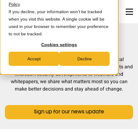
Skip to main content
Policy
.
If you decline, your information won’t be tracked
when you visit this website. A single cookie will be
used in your browser to remember your preference
STAY UP TO DATE
to not be tracked.
MXDR
News & insights
Cookies settings
Consultancy
Stay informed with insights, updates and practical
Accept
Decline
perspectives on cybersecurity. From emerging threats and
Partners
Microsoft security developments to webinars and
whitepapers, we share what matters most so you can
News & Insights
make better decisions and stay ahead of change.
Careers
Sign up for our news update
About us