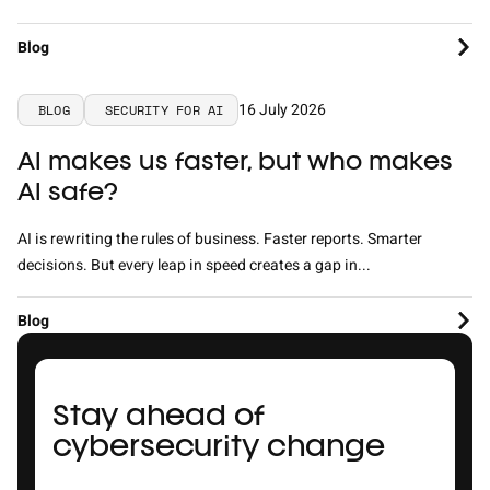
Blog
16 July 2026
BLOG
SECURITY FOR AI
AI makes us faster, but who makes
AI safe?
AI is rewriting the rules of business. Faster reports. Smarter
decisions. But every leap in speed creates a gap in...
Blog
Stay ahead of
cybersecurity change