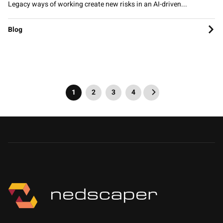
Legacy ways of working create new risks in an AI-driven...
Blog
1
2
3
4