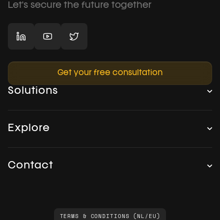
Let's secure the future together
Get your free consultation
Solutions
Explore
Contact
TERMS & CONDITIONS (NL/EU)