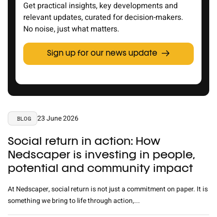
Get practical insights, key developments and
relevant updates, curated for decision-makers.
No noise, just what matters.
Sign up for our news update
23 June 2026
BLOG
Social return in action: How
Nedscaper is investing in people,
potential and community impact
At Nedscaper, social return is not just a commitment on paper. It is
something we bring to life through action,...