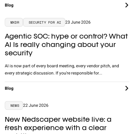
Blog
23 June 2026
MXDR
SECURITY FOR AI
Agentic SOC: hype or control? What
AI Is really changing about your
security
AI is now part of every board meeting, every vendor pitch, and
every strategic discussion. If you're responsible for...
Blog
22 June 2026
NEWS
New Nedscaper website live: a
fresh experience with a clear