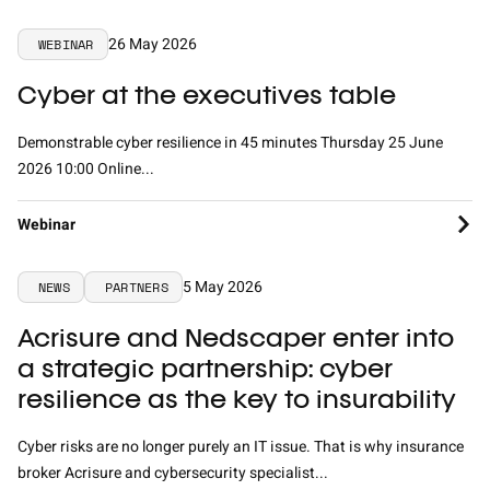
26 May 2026
WEBINAR
Cyber at the executives table
Demonstrable cyber resilience in 45 minutes Thursday 25 June
2026 10:00 Online...
Webinar
5 May 2026
NEWS
PARTNERS
Acrisure and Nedscaper enter into
a strategic partnership: cyber
resilience as the key to insurability
Cyber risks are no longer purely an IT issue. That is why insurance
broker Acrisure and cybersecurity specialist...