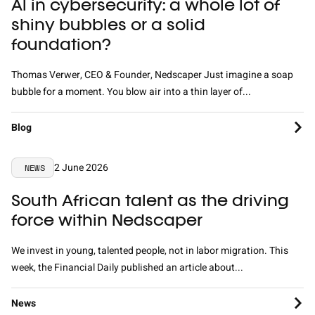
AI in cybersecurity: a whole lot of
shiny bubbles or a solid
foundation?
Thomas Verwer, CEO & Founder, Nedscaper Just imagine a soap
bubble for a moment. You blow air into a thin layer of...
Blog
2 June 2026
NEWS
South African talent as the driving
force within Nedscaper
We invest in young, talented people, not in labor migration. This
week, the Financial Daily published an article about...
News