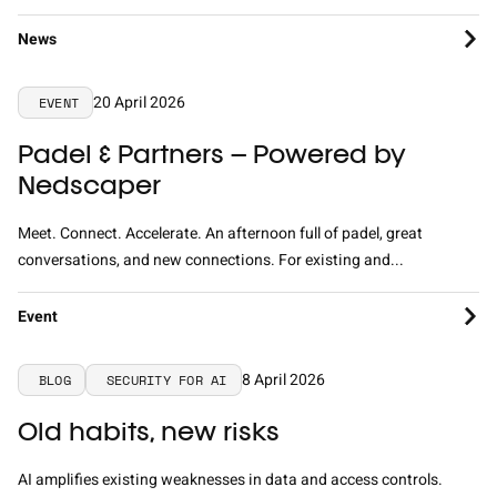
News
20 April 2026
EVENT
Padel & Partners – Powered by
Nedscaper
Meet. Connect. Accelerate. An afternoon full of padel, great
conversations, and new connections. For existing and...
Event
8 April 2026
BLOG
SECURITY FOR AI
Old habits, new risks
AI amplifies existing weaknesses in data and access controls.