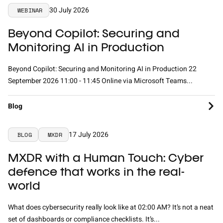
30 July 2026
WEBINAR
Beyond Copilot: Securing and
Monitoring AI in Production
Beyond Copilot: Securing and Monitoring AI in Production 22
September 2026 11:00 - 11:45 Online via Microsoft Teams...
Blog
17 July 2026
BLOG
MXDR
MXDR with a Human Touch: Cyber
defence that works in the real-
world
What does cybersecurity really look like at 02:00 AM? It’s not a neat
set of dashboards or compliance checklists. It’s...