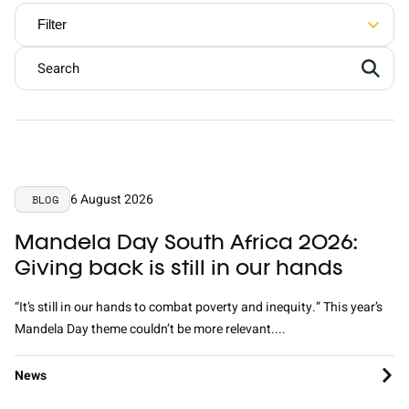
Contact
Filter
English
Nederlands
6 August 2026
BLOG
Mandela Day South Africa 2026:
Giving back is still in our hands
“It’s still in our hands to combat poverty and inequity.” This year’s
Mandela Day theme couldn’t be more relevant....
News