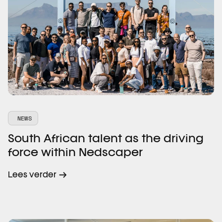
NEWS
South African talent as the driving
force within Nedscaper
Lees verder