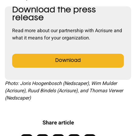
Download the press
release
Read more about our partnership with Acrisure and
what it means for your organization.
Download
Photo: Joris Hoogenbosch (Nedscaper), Wim Mulder
(Acrisure), Ruud Bindels (Acrisure), and Thomas Verwer
(Nedscaper)
Share article