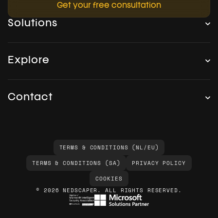
Get your free consultation
Solutions
Explore
Contact
TERMS & CONDITIONS (NL/EU)
TERMS & CONDITIONS (SA)
PRIVACY POLICY
COOKIES
© 2026 NEDSCAPER. ALL RIGHTS RESERVED.