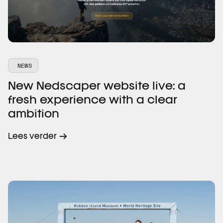
NEWS
New Nedscaper website live: a
fresh experience with a clear
ambition
Lees verder