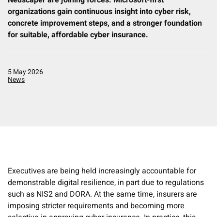
Nedscaper are joining forces: Microsoft-first
organizations gain continuous insight into cyber risk,
Contact
concrete improvement steps, and a stronger foundation
for suitable, affordable cyber insurance.
English
Nederlands
5 May 2026
News
Executives are being held increasingly accountable for
demonstrable digital resilience, in part due to regulations
such as NIS2 and DORA. At the same time, insurers are
imposing stricter requirements and becoming more