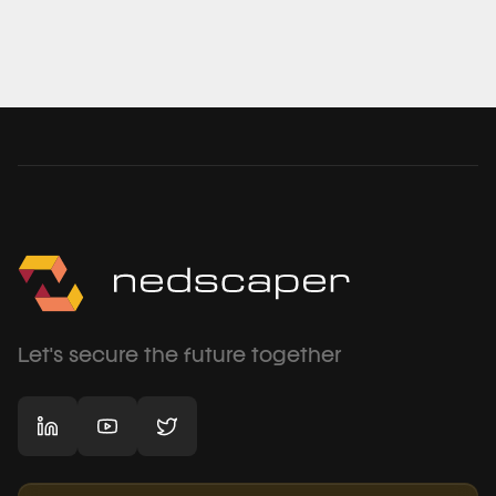
Let's secure the future together