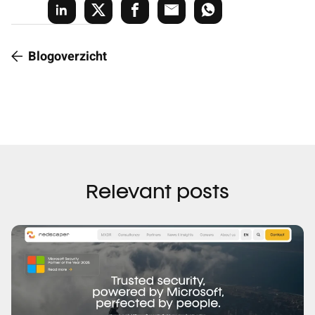
Blogoverzicht
Relevant posts