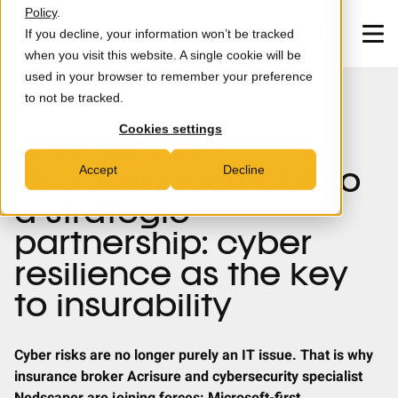
Skip to main content
Policy
.
If you decline, your information won’t be tracked
when you visit this website. A single cookie will be
used in your browser to remember your preference
to not be tracked.
MXDR
NEWS
PARTNERS
Cookies settings
Acrisure and
Consultancy
Accept
Decline
Nedscaper enter into
Partners
a strategic
partnership: cyber
News & Insights
resilience as the key
Careers
to insurability
About us
Cyber risks are no longer purely an IT issue. That is why
insurance broker Acrisure and cybersecurity specialist