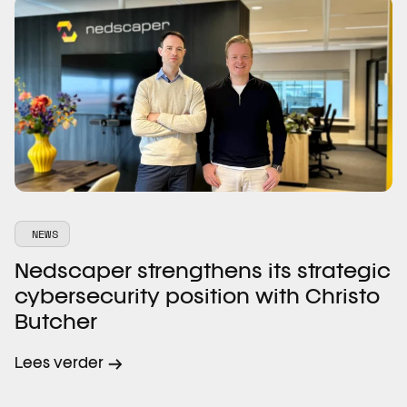
NEWS
Nedscaper strengthens its strategic
cybersecurity position with Christo
Butcher
Lees verder