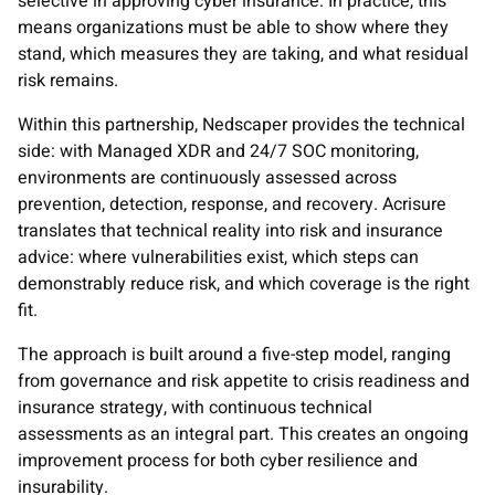
selective in approving cyber insurance. In practice, this
means organizations must be able to show where they
stand, which measures they are taking, and what residual
risk remains.
Within this partnership, Nedscaper provides the technical
side: with Managed XDR and 24/7 SOC monitoring,
environments are continuously assessed across
prevention, detection, response, and recovery. Acrisure
translates that technical reality into risk and insurance
advice: where vulnerabilities exist, which steps can
demonstrably reduce risk, and which coverage is the right
fit.
The approach is built around a five-step model, ranging
from governance and risk appetite to crisis readiness and
insurance strategy, with continuous technical
assessments as an integral part. This creates an ongoing
improvement process for both cyber resilience and
insurability.