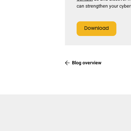
can strengthen your cyber 
Download
Blog overview