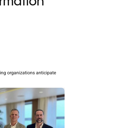
ormation
ng organizations anticipate