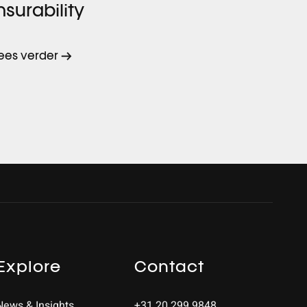
nsurability
ees verder
Explore
Contact
News & Insights
+31 20 299 9848