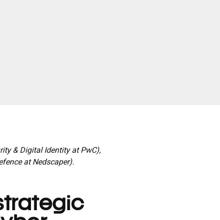
ty & Digital Identity at PwC),
efence at Nedscaper).
trategic