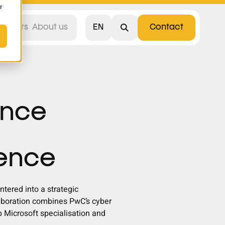
r
EN
areers
About us
Contact
Nederlands
unce
ience
tered into a strategic
laboration combines PwC’s cyber
 Microsoft specialisation and