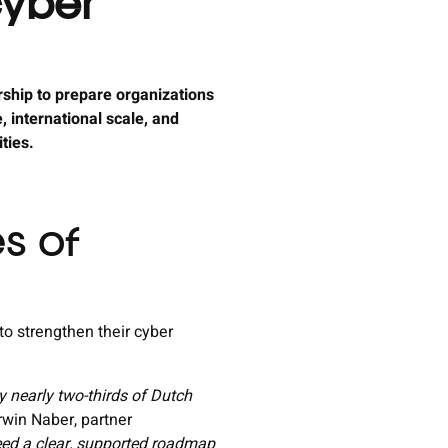
cyber
rship to prepare organizations
 international scale, and
ities.
es of
to strengthen their cyber
y nearly two-thirds of Dutch
win Naber, partner
need a clear, supported roadmap