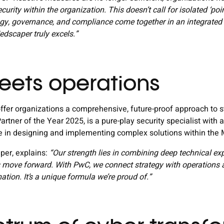
urity within the organization. This doesn’t call for isolated ‘point
gy, governance, and compliance come together in an integrated 
dscaper truly excels.”
eets operations
fer organizations a comprehensive, future-proof approach to st
artner of the Year 2025, is a pure-play security specialist wi
se in designing and implementing complex solutions within the
er, explains:
“Our strength lies in combining deep technical ex
ts move forward. With PwC, we connect strategy with operations a
mation. It’s a unique formula we’re proud of.”