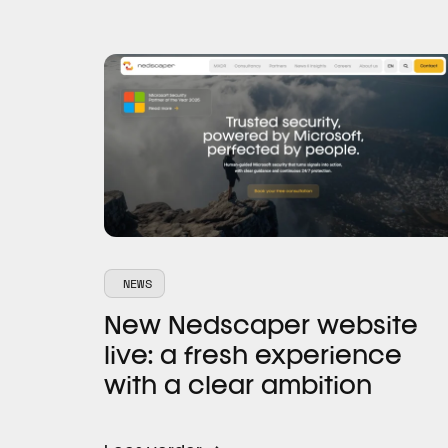
NEWS
New Nedscaper website
live: a fresh experience
with a clear ambition