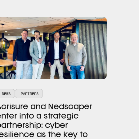
NEWS
PARTNERS
Acrisure and Nedscaper
nter into a strategic
artnership: cyber
esilience as the key to