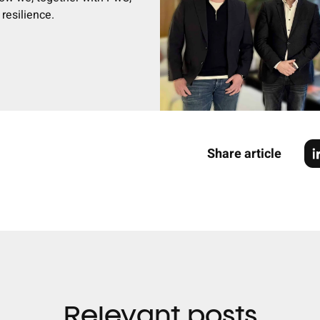
resilience.
Share article
Relevant posts