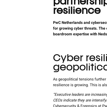
partnershi
resilience
PwC Netherlands and cybersecur
for growing cyber threats. The
boardroom expertise with Nedsca
Cyber resil
geopolitica
As geopolitical tensions further
resilience is growing. This is a
“Executive leaders are increasin
CEOs indicate they are intensifyi
Cybersecurity & Forensics at P