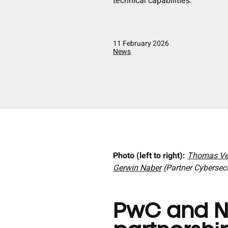
technical capabilities.
11 February 2026
News
Photo (left to right):
Thomas Ve
Gerwin Naber
(Partner Cybersec
PwC and N