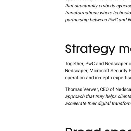
that structurally embeds cybersec
transformations where technolo
partnership between PwC and Ne
Strategy m
Together, PwC and Nedscaper of
Nedscaper, Microsoft Security P
operation and in-depth experti
Thomas Verwer, CEO of Nedscap
approach that truly helps clien
accelerate their digital transfor