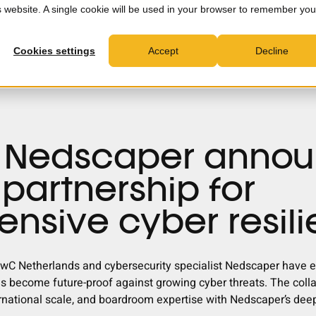
is website. A single cookie will be used in your browser to remember you
MXDR
Consultancy
Partners
News & Insights
C
Cookies settings
Accept
Decline
 Nedscaper anno
 partnership for
nsive cyber resil
wC Netherlands and cybersecurity specialist Nedscaper have en
ns become future-proof against growing cyber threats. The col
rnational scale, and boardroom expertise with Nedscaper’s deep