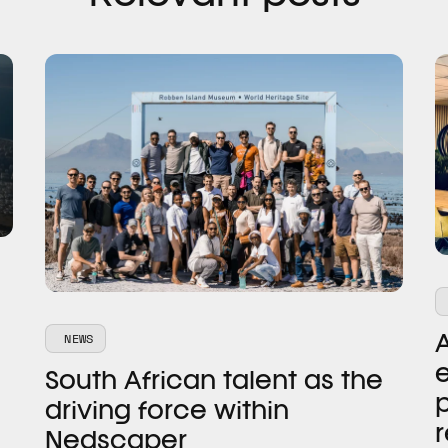
NEWS
e
South African talent as the
p
driving force within
r
Nedscaper