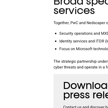
Broad spec
services
Together, PwC and Nedscaper of
Security operations and M
Identity services and ITDR (
Focus on Microsoft technol
The strategic partnership unde
cyber threats and operate in a f
Download
press re
Contact
us and discover h