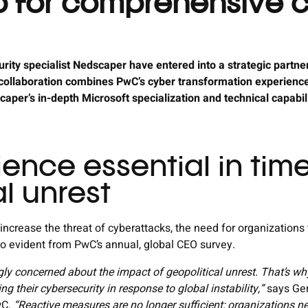
p for comprehensive 
ity specialist Nedscaper have entered into a strategic partne
 collaboration combines PwC’s cyber transformation experience,
per’s in-depth Microsoft specialization and technical capabil
ience essential in tim
l unrest
 increase the threat of cyberattacks, the need for organizations 
lso evident from PwC’s annual, global CEO survey.
gly concerned about the impact of geopolitical unrest. That’s wh
ng their cybersecurity in response to global instability,”
says Ger
wC.
“Reactive measures are no longer sufficient; organizations 