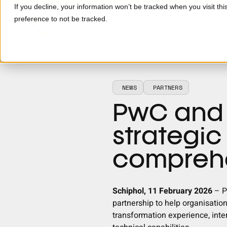
Skip to main content
If you decline, your information won’t be tracked when you visit th
preference to not be tracked.
NEWS
PARTNERS
PwC and
strategic
comprehe
Schiphol, 11 February 2026
–
P
partnership to help organisatio
transformation experience, inte