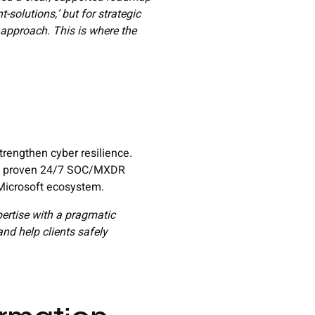
-solutions,’ but for strategic
approach. This is where the
rengthen cyber resilience.
th a proven 24/7 SOC/MXDR
 Microsoft ecosystem.
pertise with a pragmatic
nd help clients safely