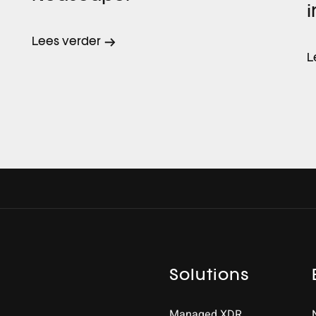
i
Lees verder
L
Solutions
Managed XDR