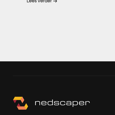
Lees verder