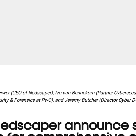
rwer
(CEO of Nedscaper),
Ivo van Bennekom
(Partner Cybersecuri
urity & Forensics at PwC), and
Jeremy Butcher
(Director Cyber D
edscaper announce s