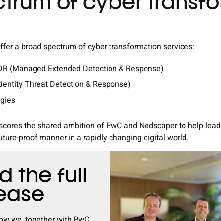
trum of cyber transf
fer a broad spectrum of cyber transformation services:
XDR (Managed Extended Detection & Response)
Identity Threat Detection & Response)
ogies
rscores the shared ambition of PwC and Nedscaper to help leadi
uture-proof manner in a rapidly changing digital world.
 the full
lease
ow we, together with PwC,